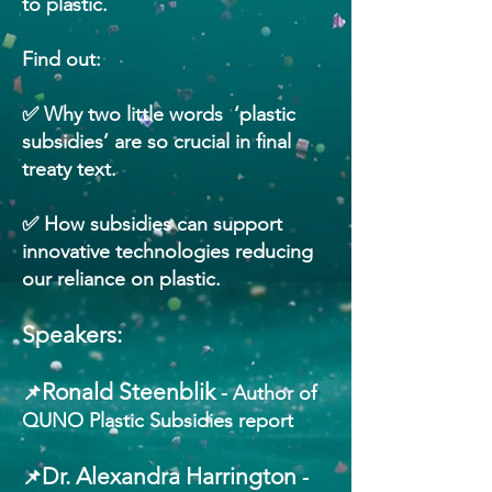
to plastic.
Find out:
✅ Why two little words ‘plastic
subsidies’ are so crucial in final
treaty text.
✅ How subsidies can support
innovative technologies reducing
our reliance on plastic.
Speakers:
Ronald Steenblik
📌
- Author of
QUNO Plastic Subsidies report
Dr. Alexandra Harrington
📌
-