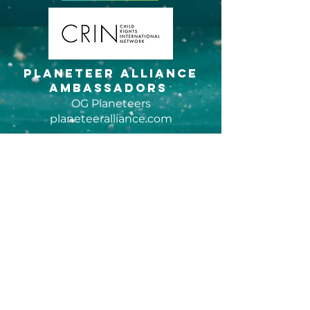
Planeteer Alliance
Ambassadors
OG Planeteers
planeteeralliance.com
Fellowship grant
program
Sponsors of Hidden Plastic Studios
bowseat.org
global
coalition to