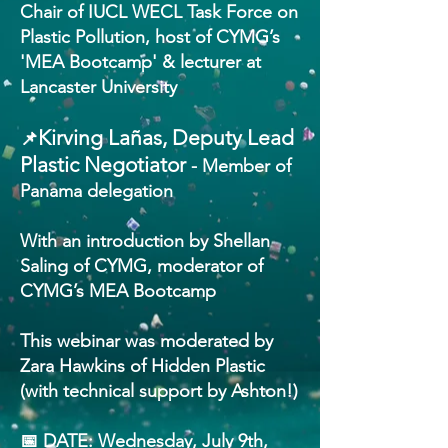
Chair of IUCL WECL Task Force on
Plastic Pollution, host of CYMG’s
'MEA Bootcamp' & lecturer at
Lancaster University
Kirving Lañas, Deputy Lead
📌
Plastic Negotiator
- Member of
Panama delegation
With an introduction by Shellan
Saling of CYMG, moderator of
CYMG’s MEA Bootcamp
This webinar was moderated by
Zara Hawkins of Hidden Plastic
(with technical support by Ashton!)
📅 DATE: Wednesday, July 9th,