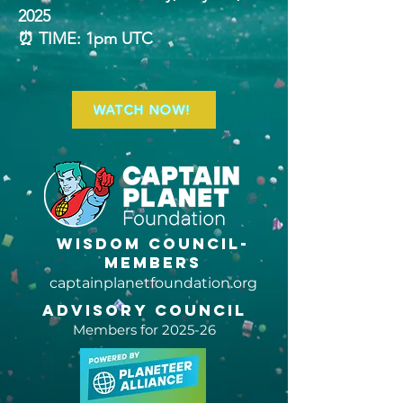
2025
⏰ TIME: 1pm UTC
WATCH NOW!
Wisdom Council-
members
captainplanetfoundation.org
Advisory Council
Members for 2025-26