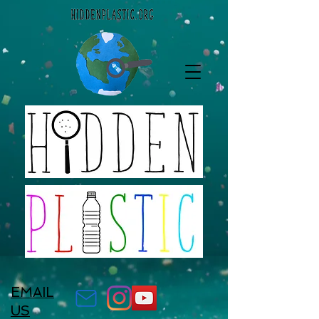
EMAIL
US