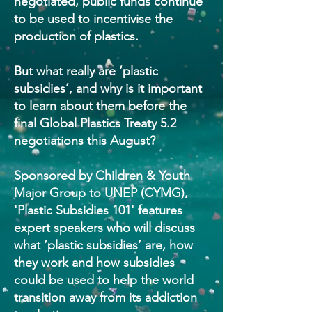
negotiated, public funds continue
to be used to incentivise the
production of plastics.
But what really are ‘plastic
subsidies’, and why is it important
to learn about them before the
final Global Plastics Treaty 5.2
negotiations this August?
Sponsored by Children & Youth
Major Group to UNEP (CYMG),
'Plastic Subsidies 101' features
expert speakers who will discuss
what ‘plastic subsidies’ are, how
they work and how subsidies
could be used to help the world
transition away from its addiction