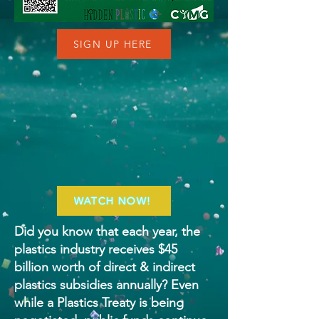
SIGN UP HERE
WATCH NOW!
Did you know that each year, the
plastics industry receives $45
billion worth of direct & indirect
plastics subsidies annually? Even
while a Plastics Treaty is being