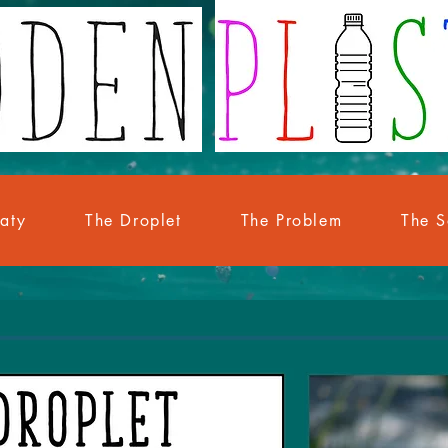
eaty
The Droplet
The Problem
The S