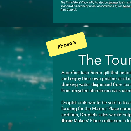
Phase 3