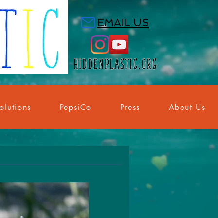
EMAIL US
olutions
PepsiCo
Press
About Us