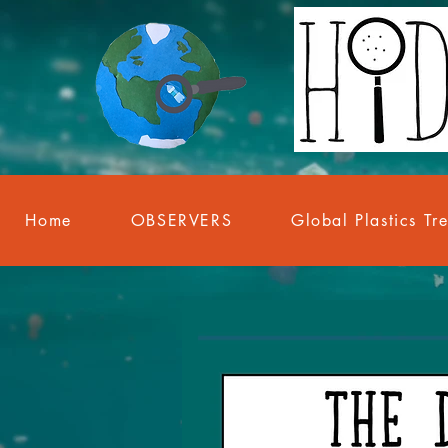
Home
OBSERVERS
Global Plastics Tr