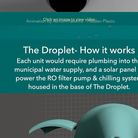
Animation by Ashton Hawkins - Hidden Plastic