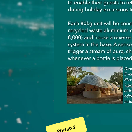
Phase 2