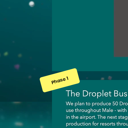
Phase 1