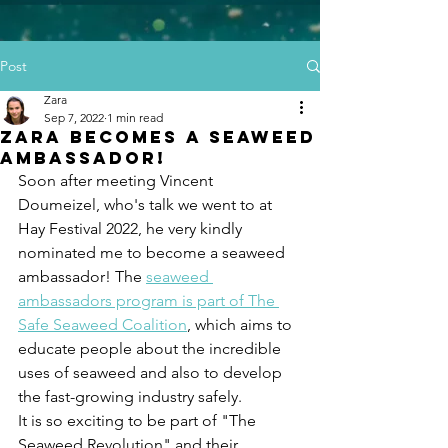
Post
Zara
Sep 7, 2022
1 min read
Zara becomes a Seaweed
Ambassador!
Soon after meeting Vincent 
Doumeizel, who's talk we went to at 
Hay Festival 2022, he very kindly 
nominated me to become a seaweed 
ambassador! The 
seaweed 
ambassadors program is part of The 
Safe Seaweed Coalition
, which aims to 
educate people about the incredible 
uses of seaweed and also to develop 
the fast-growing industry safely. 
It is so exciting to be part of "The 
Seaweed Revolution" and their 