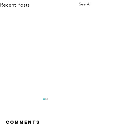
See All
Recent Posts
Comments