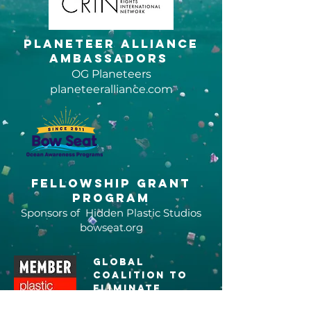
Planeteer Alliance
Ambassadors
OG Planeteers
planeteeralliance.com
Fellowship grant
program
Sponsors of Hidden Plastic Studios
bowseat.org
global
coalition to
eliminate
plastic