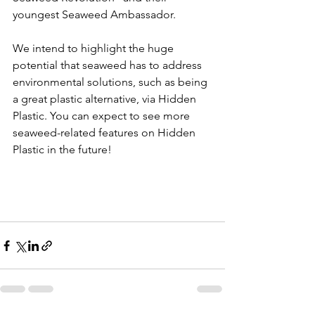
youngest Seaweed Ambassador.
We intend to highlight the huge 
potential that seaweed has to address 
environmental solutions, such as being 
a great plastic alternative, via Hidden 
Plastic. You can expect to see more 
seaweed-related features on Hidden 
Plastic in the future!