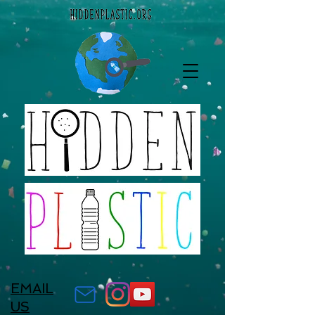
EMAIL
US