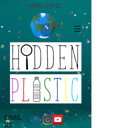
EMAIL
US