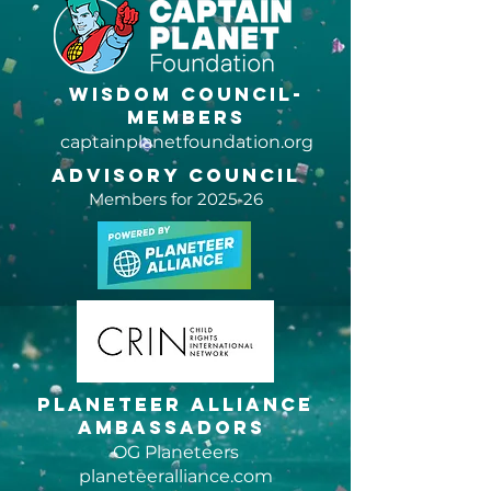
Petition
Change.
Wisdom Council-
members
captainplanetfoundation.org
Advisory Council
Members for 2025-26
Planeteer Alliance
Ambassadors
OG Planeteers
planeteeralliance.com