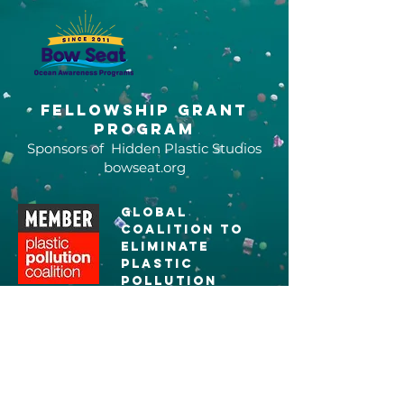
Fellowship grant
program
Sponsors of Hidden Plastic Studios
bowseat.org
global
coalition to
eliminate
plastic
pollution
plasticpollutioncoalitio
n.org
5 Gyres
Ambassadors