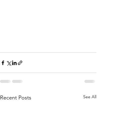
See All
Recent Posts