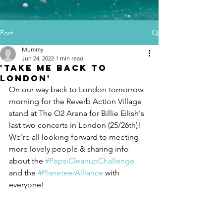
Post
Mummy
Jun 24, 2022
1 min read
'Take me back to
London'
On our way back to London tomorrow 
morning for the Reverb Action Village 
stand at The O2 Arena for Billie Eilish's 
last two concerts in London (25/26th)! 
We're all looking forward to meeting 
more lovely people & sharing info 
about the 
#PepsiCleanupChallenge
and the 
#PlaneteerAlliance
 with 
everyone! 